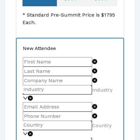
* Standard Pre-Summit Price is $
1795
Each.
New Attendee
Industry
Country