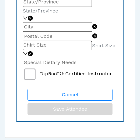
State/Province
Shirt Size
TapRooT® Certified Instructor
Cancel
Save Attendee