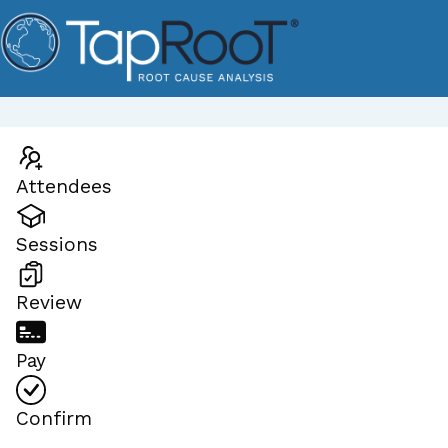
Attendees
Sessions
Review
Pay
Confirm