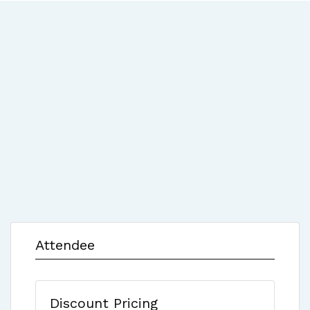
Attendee
Discount Pricing