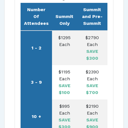
Number
Summit
Of
Summit
and Pre-
Attendees
Only
Summit
$
1295
$
2790
Each
Each
1
-
2
SAVE
$
300
$
1195
$
2390
Each
Each
3
-
9
SAVE
SAVE
$
100
$
700
$
995
$
2190
Each
Each
10
+
SAVE
SAVE
$
300
$
900