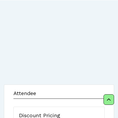
Attendee
Discount Pricing