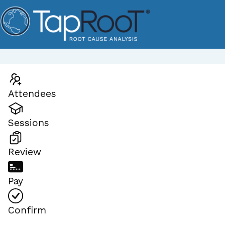
Attendees
Sessions
Review
Pay
Confirm